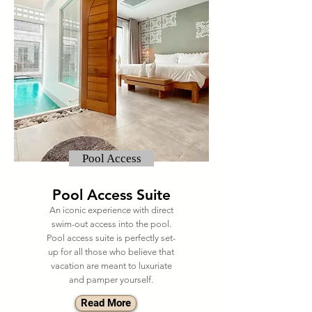
Pool Access
Pool Access Suite
An iconic experience with direct
swim-out access into the pool.
Pool access suite is perfectly set-
up for all those who believe that
vacation are meant to luxuriate
and pamper yourself.
Read More