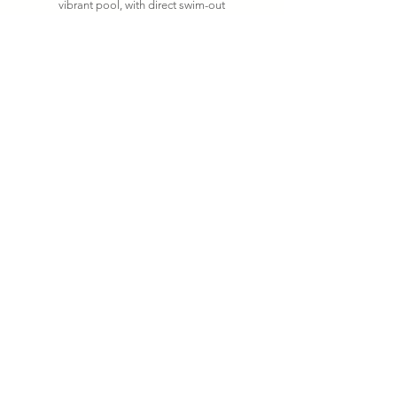
vibrant pool, with direct swim-out
access into the pool. This suite is
the most ideal space for hosting
business associates, entertaining
guests or just spreading out and
relaxing.
Read More
Private Pool