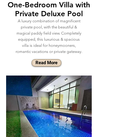
One-Bedroom Villa with
Private Deluxe Pool
A luxury combination of magnificent
private pool, with the beautiful &
magical paddy field view. Completely
equipped, this luxurious & spacious
villa is ideal for honeymooners,
romantic vacations or private gateway.
Read More