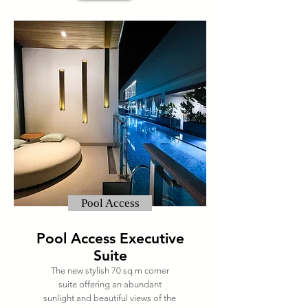
Pool Access
Pool Access Executive
Suite
The new stylish 70 sq m corner
suite offering an abundant
sunlight and beautiful views of the