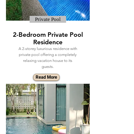
Private Pool
2-Bedroom Private Pool
Residence
A 2-storey luxurious residence with
private pool offering a completely
relaxing vacation house to its
guests.
Read More