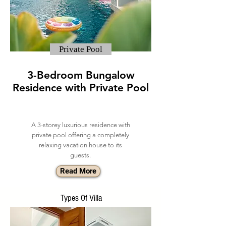
Private Pool
3-Bedroom Bungalow
Residence with Private Pool
A 3-storey luxurious residence with
private pool offering a completely
relaxing vacation house to its
guests.
Read More
Types Of Villa