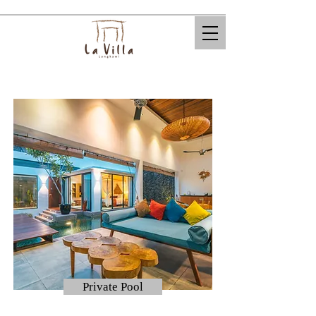
Private Pool