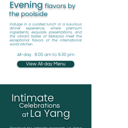
Evening
flavors by
the poolside
Indulge in a curated lunch or a luxurious
dinner experience, where premium
ingredients, exquisite presentations, and
the vibrant tastes of Malaysia meet the
exceptional flavors of the international
world kitchen.
All-day : 8:00 am to 9.30 pm
View All-day Menu
Intimate
Celebrations
La Yang
at