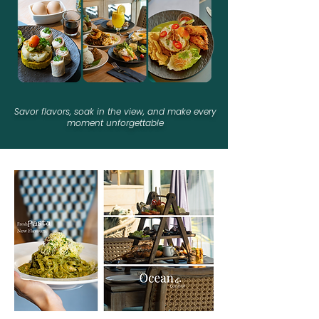
Savor flavors, soak in the view, and
make every
moment unforgettable