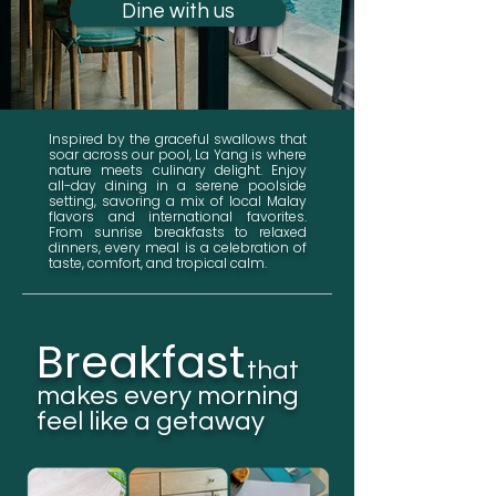
Dine with us
Inspired by the graceful swallows that
soar across our pool, La Yang is where
nature meets culinary delight. Enjoy
all-day dining in a serene poolside
setting, savoring a mix of local Malay
flavors and international favorites.
From sunrise breakfasts to relaxed
dinners, every meal is a celebration of
taste, comfort, and tropical calm.
Breakfast
that
makes every morning
feel like a getaway