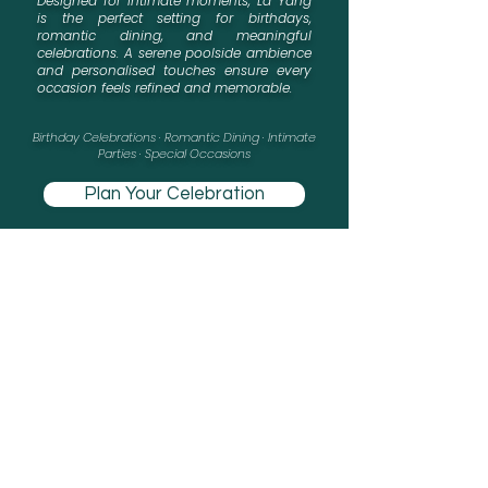
Designed for intimate moments, La Yang
is the perfect setting for birthdays,
romantic dining, and meaningful
celebrations. A serene poolside ambience
and personalised touches ensure every
occasion feels refined and memorable.
​Birthday Celebrations · Romantic Dining · Intimate
Parties · Special Occasions
Plan Your Celebration
Custom décor · Personalised menu · Advance reservation required