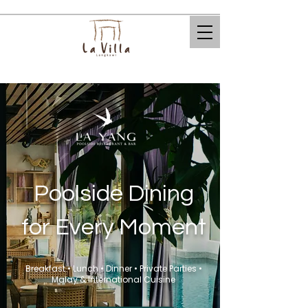
​Poolside Dining
for Every Moment
Breakfast • Lunch • Dinner • Private Parties •
Malay & International Cuisine