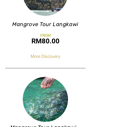
Mangrove Tour Langkawi
FROM
RM8
0.0
0
More Discovery