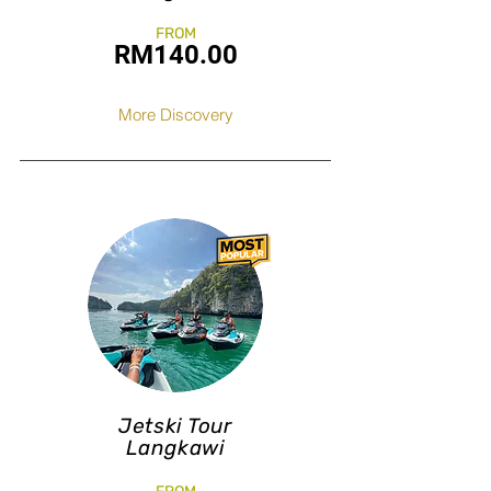
FROM
RM140
.0
0
More Discovery
Jetski Tour
Langkawi