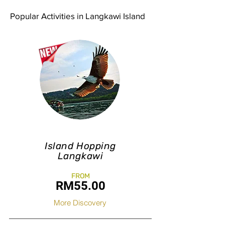
Popular Activities in Langkawi Island
Island Hopping
Langkawi
FROM
RM55.0
0
More Discovery