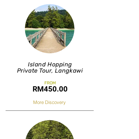
Island Hopping
Private Tour, Langkawi
FROM
RM450.0
0
More Discovery