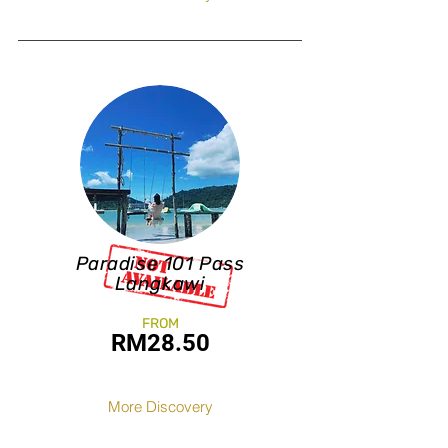
Paradise 101 Pass
Langkawi
FROM
RM28.50
More Discovery