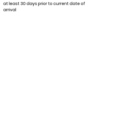
at least 30 days prior to current date of
arrival
Let's Direct With Us
Book Now
BACK
Contact Info
(+60)
13 511 8800
/ (+60)
13 522 8800
reservation@lavillalangkawi.com
24 Hours Front Desk Service
Lot 5, Kampung Padang Putih
Jalan Pantai Tengah, 07000 Langkawi
Kedah, Malaysia.