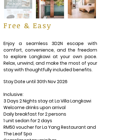
Free & Easy
Enjoy a seamless 3D2N escape with
comfort, convenience, and the freedom
to explore Langkawi at your own pace.
Relax, unwind, and make the most of your
stay with thoughtfully included benefits.
Stay Date until 30th Nov 2026
Inclusive:
3 Days 2 Nights stay at La Villa Langkawi
Welcome drinks upon arrival
Daily breakfast for 2 persons
1 unit sedan for 2 days
RM50 voucher for La Yang Restaurant and
The Leaf Spa