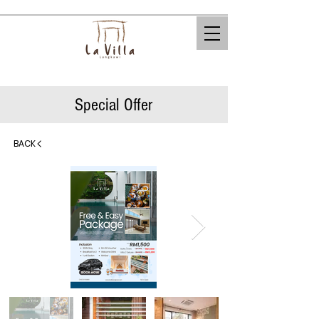
Special Offer
BACK