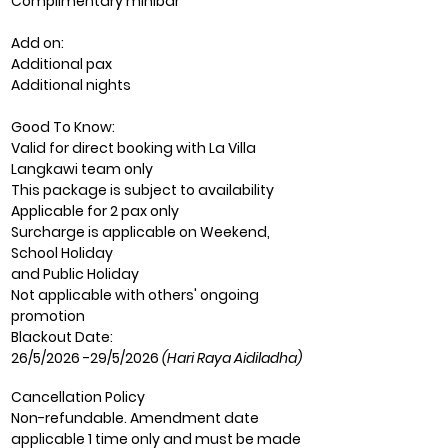
Complimentary minibar
Add on:
Additional pax
Additional nights
Good To Know:
Valid for direct booking with La Villa
Langkawi team only
This package is subject to availability
Applicable for 2 pax only
Surcharge is applicable on Weekend,
School Holiday
and Public Holiday
Not applicable
wit
h others' ongoing
promotion
Blackout Date:
26/5/2026 -29/5/2026
(Hari Raya Aidiladha)
Cancellation Policy
Non-refundable. Amendment date
applicable 1 time only and must be made